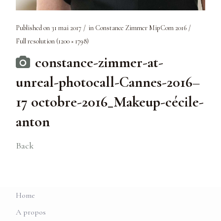
Published on
31 mai 2017
in
Constance Zimmer MipCom 2016
Full resolution (1200 × 1798)
constance-zimmer-at-
unreal-photocall-Cannes-2016–
17 octobre-2016_Makeup-cécile-
anton
Back
Home
A propos