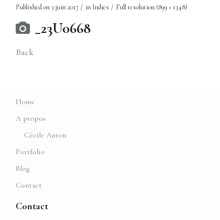
Published on
3 juin 2017
in
Indies
Full resolution (899 × 1348)
_23U0668
Back
Home
A propos
Cécile Anton
Portfolio
Blog
Contact
Contact