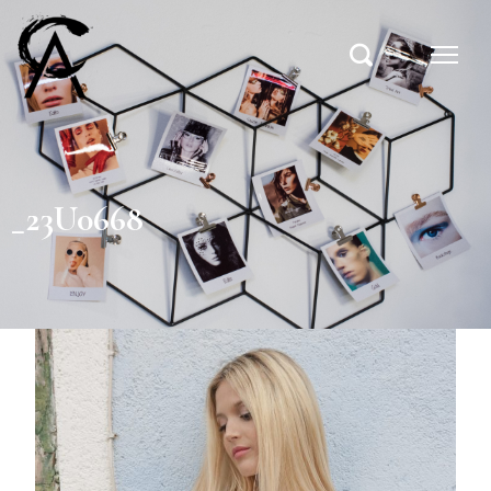
_23U0668