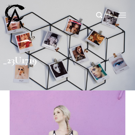
_23U1719