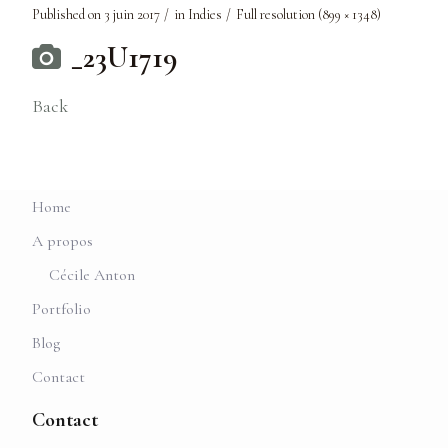
Published on
3 juin 2017
in
Indies
Full resolution (899 × 1348)
_23U1719
Back
Home
A propos
Cécile Anton
Portfolio
Blog
Contact
Contact