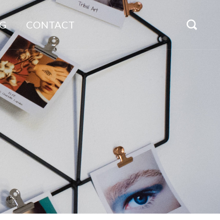
G
CONTACT