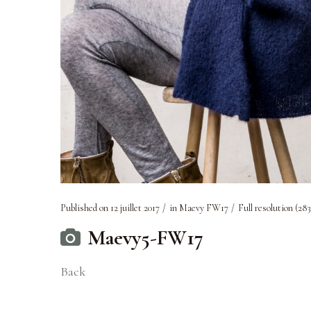
Published on
12 juillet 2017
in
Maevy FW17
Full resolution (283
Maevy5-FW17
Back