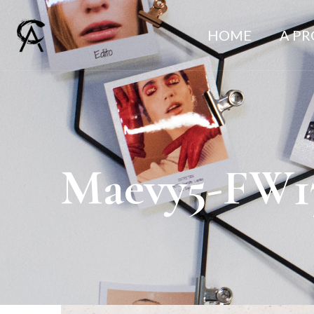
HOME
A P
Maevy5-FW1