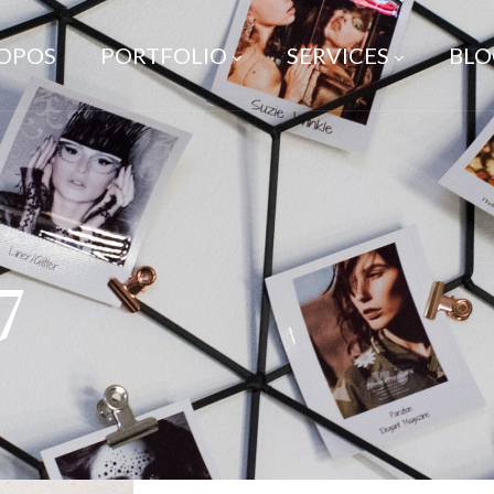
ROPOS
PORTFOLIO
SERVICES
BLO
7