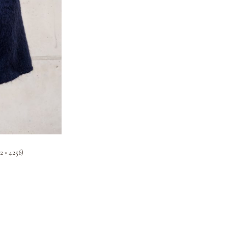
2 × 4256)