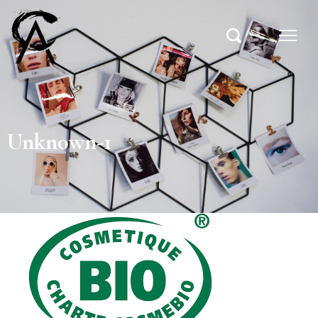
Unknown-1