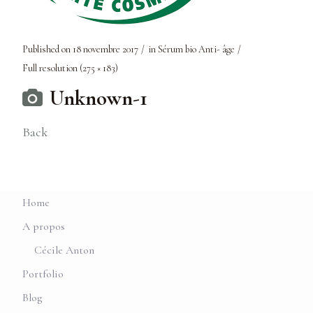
Published on
18 novembre 2017
in
Sérum bio Anti- âge
Full resolution (275 × 183)
Unknown-1
Back
Home
A propos
Cécile Anton
Portfolio
Blog