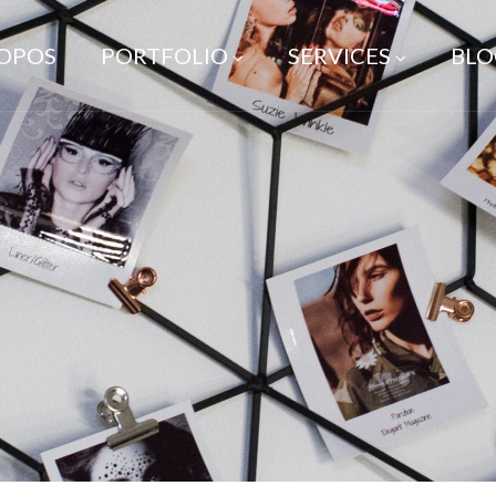
ROPOS
PORTFOLIO
SERVICES
BLO