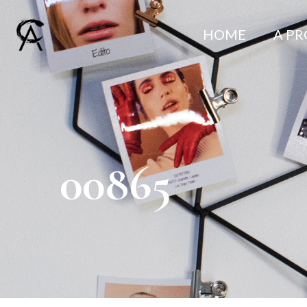
HOME
A P
00865