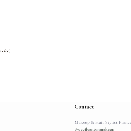
0 × 600)
Contact
Makeup & Hair Stylist Franc
@cecileantonmakeup