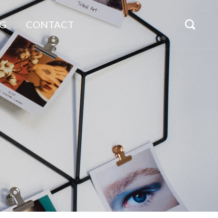
G
CONTACT