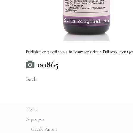
Published on
3 avril 2019
in
Peaux sensibles
Full resolution (40
00865
Back
Home
A propos
Cécile Anton