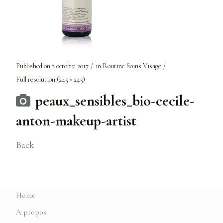
Published on
2 octobre 2017
in
Routine Soins Visage
Full resolution (245 × 245)
peaux_sensibles_bio-cecile-
anton-makeup-artist
Back
Home
A propos