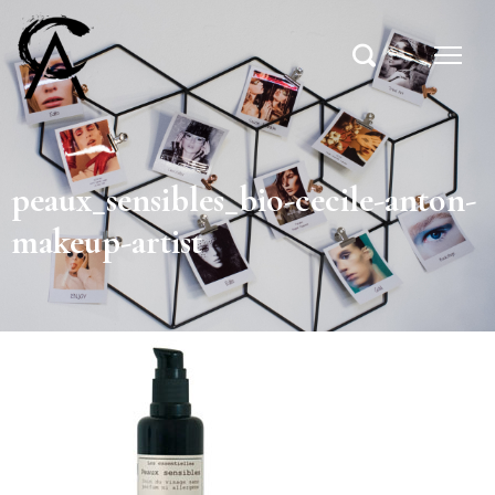
peaux_sensibles_bio-cecile-anton-
makeup-artist