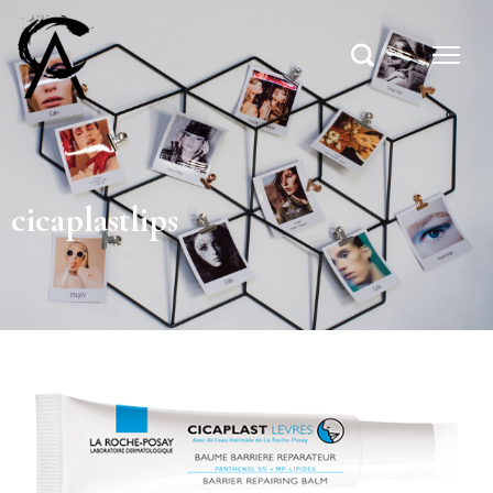
cicaplastlips