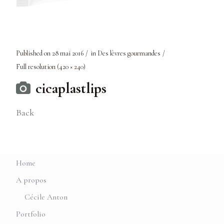
Published on
28 mai 2016
in
Des lèvres gourmandes
Full resolution (420 × 240)
cicaplastlips
Back
Home
A propos
Cécile Anton
Portfolio