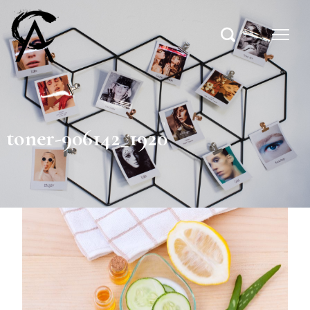
toner-906142_1920