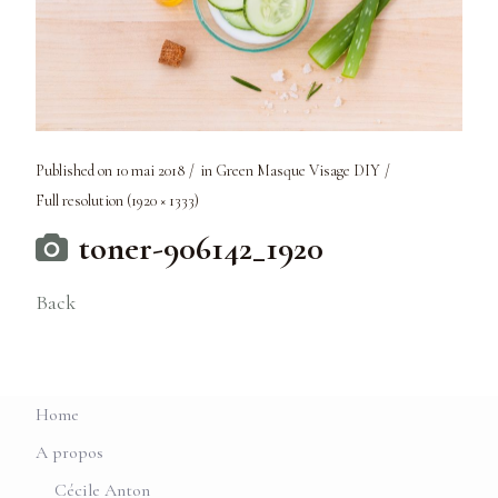
Published on
10 mai 2018
in
Green Masque Visage DIY
Full resolution (1920 × 1333)
toner-906142_1920
Back
Home
A propos
Cécile Anton