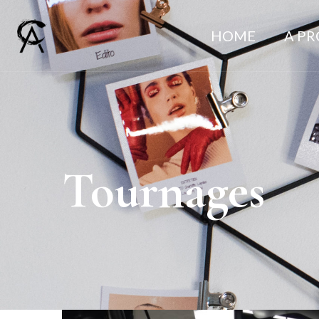
HOME
A P
Tournages