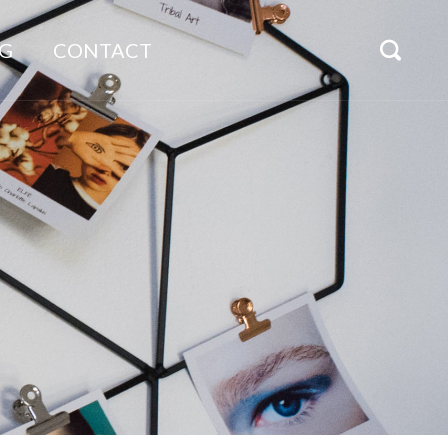
G
CONTACT