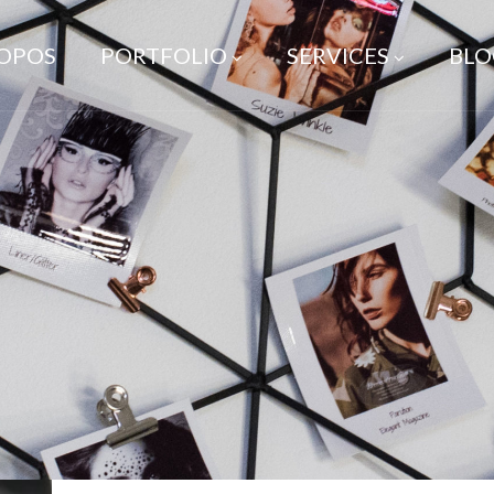
ROPOS
PORTFOLIO
SERVICES
BLO