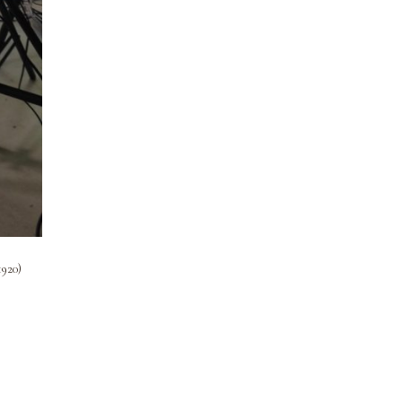
1920)