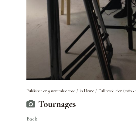
Published on
9 novembre 2020
in
Home
Full resolution (1080 × 
Tournages
Back