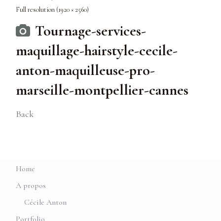
Full resolution (1920 × 2560)
Tournage-services-
maquillage-hairstyle-cecile-
anton-maquilleuse-pro-
marseille-montpellier-cannes
Back
Home
A propos
Cécile Anton
Portfolio