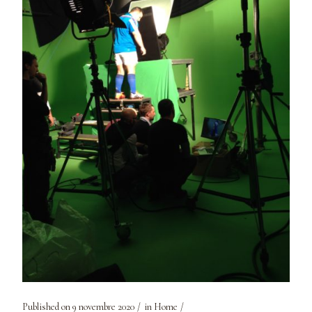
Published on
9 novembre 2020
in
Home