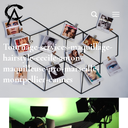
Tournage-services-maquillage-
hairstyle-cecile-anton-
maquilleuse-pro-marseille-
montpellier-cannes