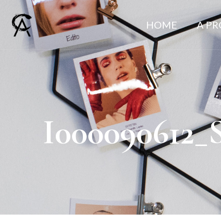
HOME
A P
I000090612_