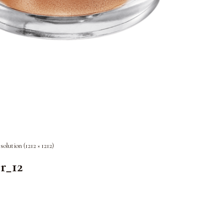
esolution (1212 × 1212)
r_12