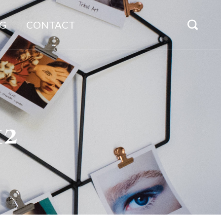
G
CONTACT
12