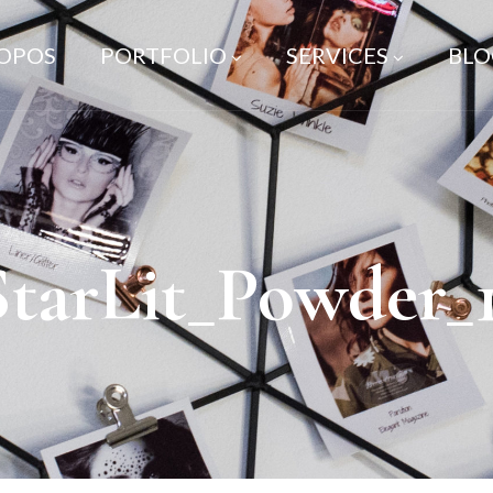
ROPOS
PORTFOLIO
SERVICES
BLO
StarLit_Powder_