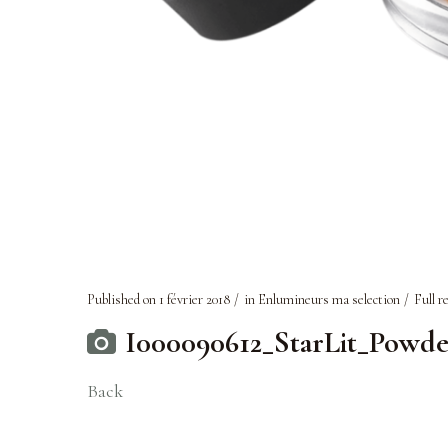
Published on
1 février 2018
in
Enlumineurs ma selection
Full r
I000090612_StarLit_Powde
Back