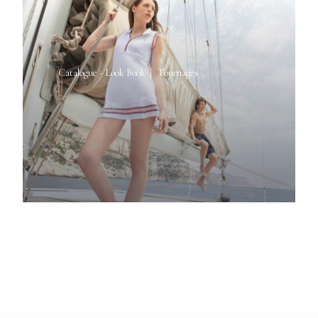
Catalogue - Look Book
Tournages