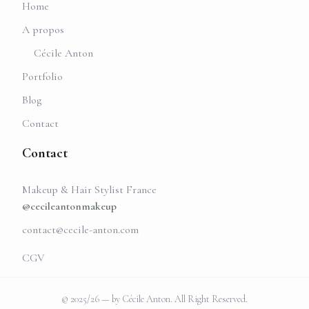
Home
A propos
Cécile Anton
Portfolio
Blog
Contact
Contact
Makeup & Hair Stylist France
@cecileantonmakeup
contact@cecile-anton.com
CGV
© 2025/26 — by Cécile Anton. All Right Reserved.