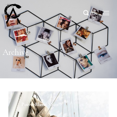
Archive
PoivreBlanc SS20