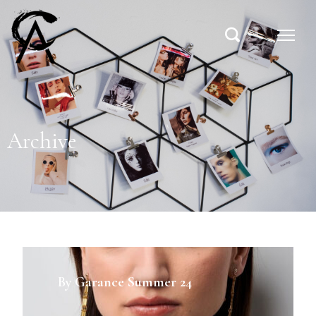
Archive
By Garance Summer 24