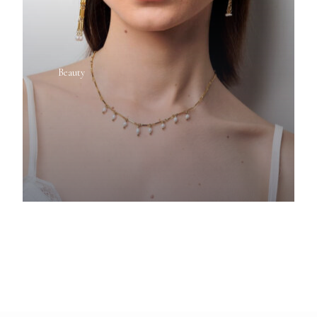
Beauty