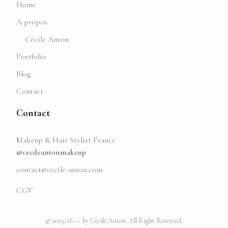
Home
A propos
Cécile Anton
Portfolio
Blog
Contact
Contact
Makeup & Hair Stylist France
@cecileantonmakeup
contact@cecile-anton.com
CGV
© 2025/26 — by Cécile Anton. All Right Reserved.