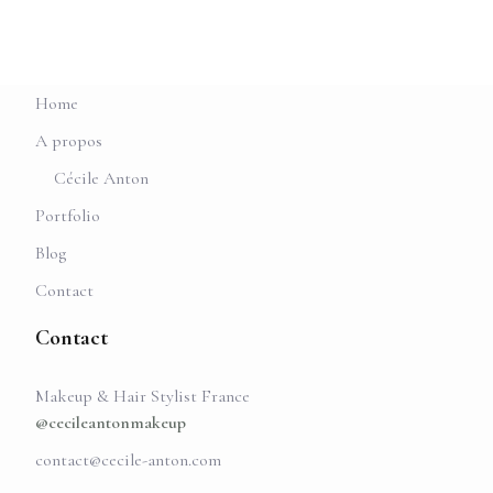
Home
A propos
Cécile Anton
Portfolio
Blog
Contact
Contact
Makeup & Hair Stylist France
@cecileantonmakeup
contact@cecile-anton.com