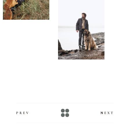
#makeupartist #maquilleusepro #maquilleusestudio
#maquilleusemarseille @BeautyLabDIY
PREV
NEXT