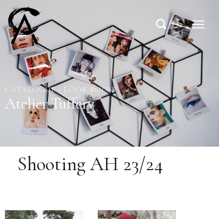
CATALOGUE - LOOK BOOK
Atelier Tuffery
Shooting AH 23/24