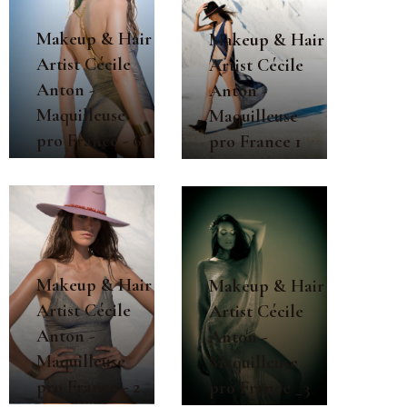
Makeup & Hair
Makeup & Hair
Artist Cécile
Artist Cécile
Anton -
Anton -
Maquilleuse
Maquilleuse
pro France - 6
pro France 1
Makeup & Hair
Makeup & Hair
Artist Cécile
Artist Cécile
Anton -
Anton -
Maquilleuse
Maquilleuse
pro France - 2
pro France _3