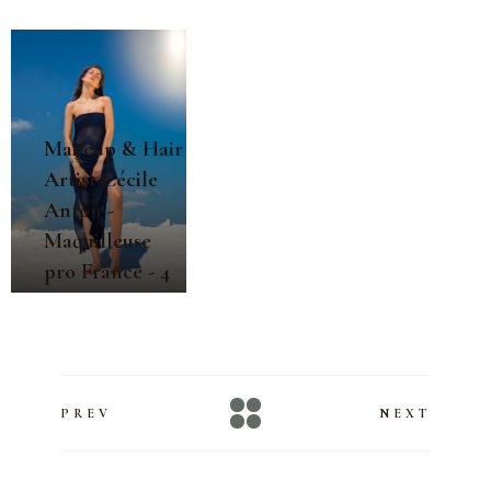
Makeup & Hair
Artist Cécile
Anton -
Maquilleuse
pro France - 4
PREV
NEXT