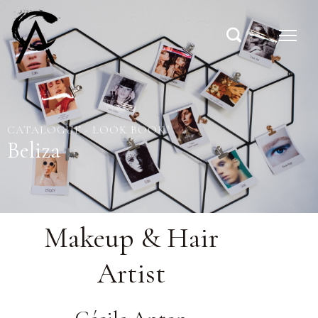
CATALOGUE - LOOK BOOK
Beliza
Makeup & Hair
Artist