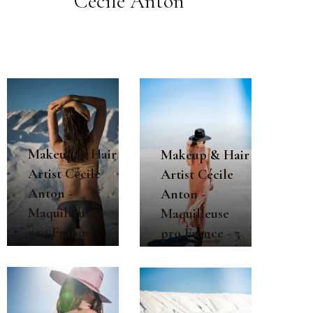
Cécile Anton
Makeup & Hair
Makeup & Hair
Artist Cécile
Artist Cécile
Anton -
Anton -
Maquilleuse
Maquilleuse
pro France
pro France - 5