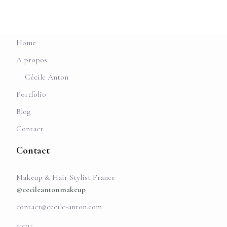
Home
A propos
Cécile Anton
Portfolio
Blog
Contact
Contact
Makeup & Hair Stylist France
@cecileantonmakeup
contact@cecile-anton.com