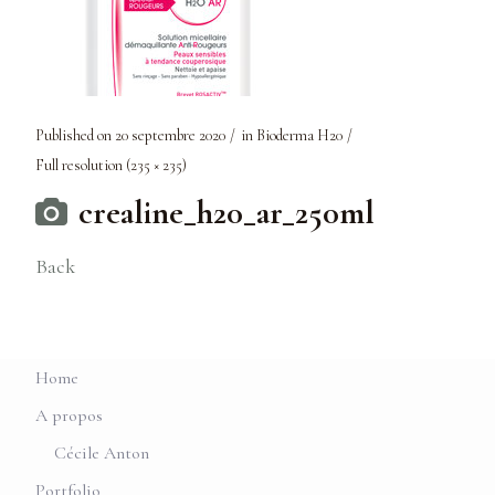
Published on
20 septembre 2020
in
Bioderma H20
Full resolution (235 × 235)
crealine_h20_ar_250ml
Back
Home
A propos
Cécile Anton
Portfolio