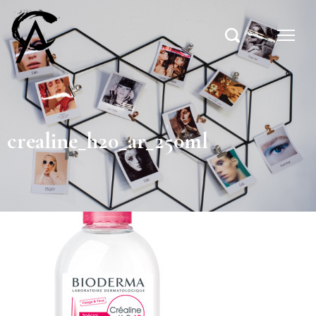
crealine_h20_ar_250ml