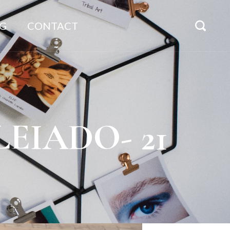
G
CONTACT
ULEIADO- 21