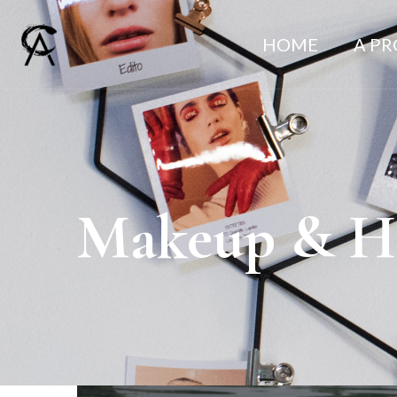
HOME
A P
Makeup & Ha