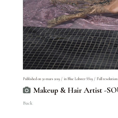
Published on
30 mars 2019
in
Blue Lobster SS19
Full resolution
Makeup & Hair Artist -S
Back