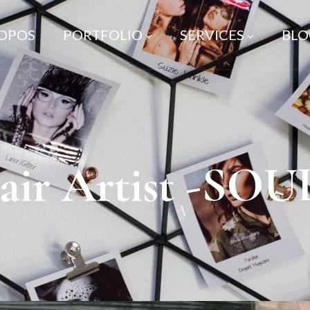
ROPOS
PORTFOLIO
SERVICES
BLO
ir Artist -SO