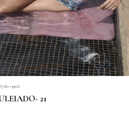
 (7360 × 4912)
OULEIADO- 21