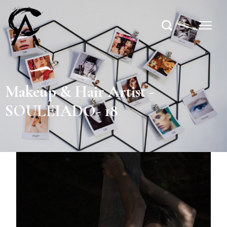
Makeup & Hair Artist -
SOULEIADO- 18