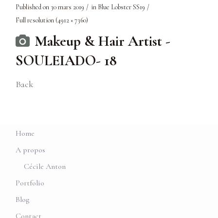
Published on
30 mars 2019
in
Blue Lobster SS19
Full resolution (4912 × 7360)
Makeup & Hair Artist -
SOULEIADO- 18
Back
Home
A propos
Cécile Anton
Portfolio
Blog
Contact