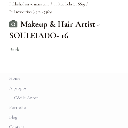
Published on
30 mars 2019
in
Blue Lobster SS19
Full resolution (4912 × 7360)
Makeup & Hair Artist -
SOULEIADO- 16
Back
Home
A propos
Cécile Anton
Portfolio
Blog
Contact