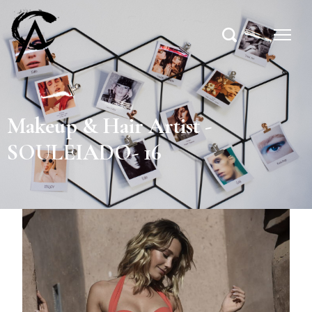
Makeup & Hair Artist -
SOULEIADO- 16