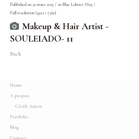
Published on
30 mars 2019
in
Blue Lobster SS19
Full resolution (4912 × 7360)
Makeup & Hair Artist -
SOULEIADO- 11
Back
Home
A propos
Cécile Anton
Portfolio
Blog
Contact