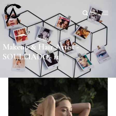
Makeup & Hair Artist -
SOULEIADO- 11