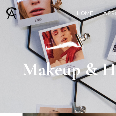
HOME
A P
Makeup & Ha