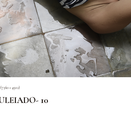
 (7360 × 4912)
OULEIADO- 10