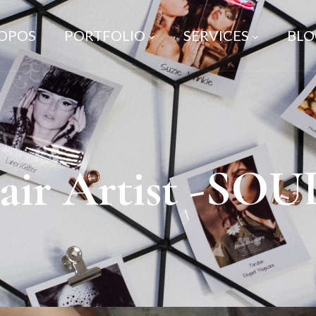
ROPOS
PORTFOLIO
SERVICES
BLO
ir Artist -SO