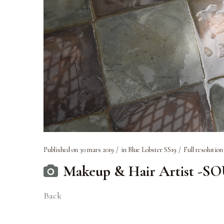
Published on
30 mars 2019
in
Blue Lobster SS19
Full resolution
Makeup & Hair Artist -S
Back