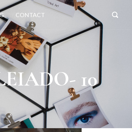
G
CONTACT
ULEIADO- 10