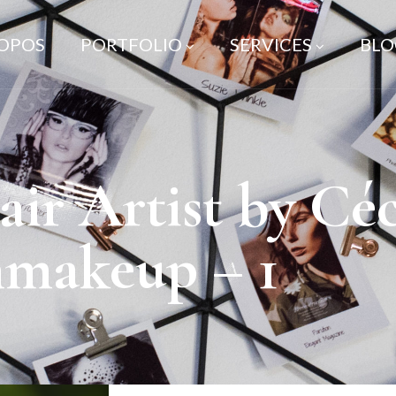
ROPOS
PORTFOLIO
SERVICES
BLO
r Artist by Céc
nmakeup – 1