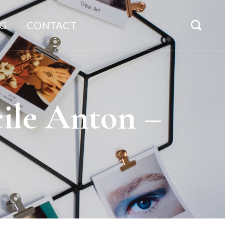
G
CONTACT
ile Anton –