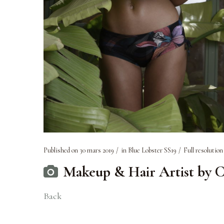
Published on
30 mars 2019
in
Blue Lobster SS19
Full resolution
Makeup & Hair Artist by C
Back