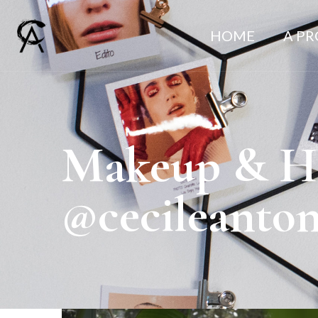
HOME
A P
Makeup & Hai
@cecileanto