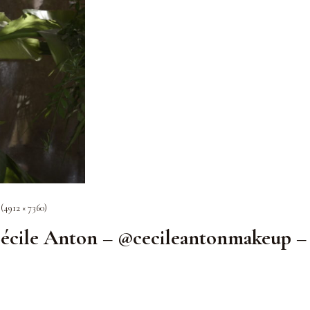
 (4912 × 7360)
écile Anton – @cecileantonmakeup –