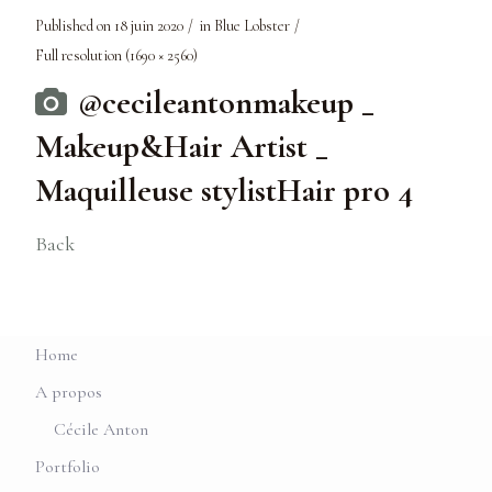
Published on
18 juin 2020
in
Blue Lobster
Full resolution (1690 × 2560)
@cecileantonmakeup _
Makeup&Hair Artist _
Maquilleuse stylistHair pro 4
Back
Home
A propos
Cécile Anton
Portfolio