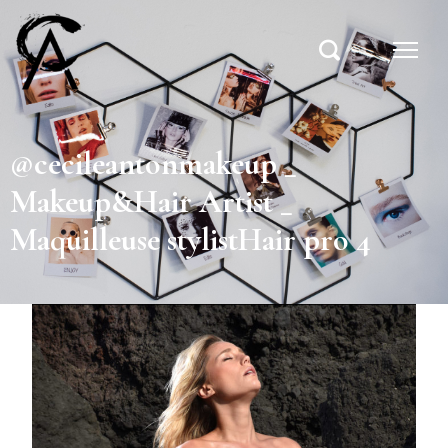
@cecileantonmakeup _
Makeup&Hair Artist _
Maquilleuse stylistHair pro 4