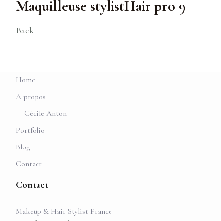
Maquilleuse stylistHair pro 9
Back
Home
A propos
Cécile Anton
Portfolio
Blog
Contact
Contact
Makeup & Hair Stylist France