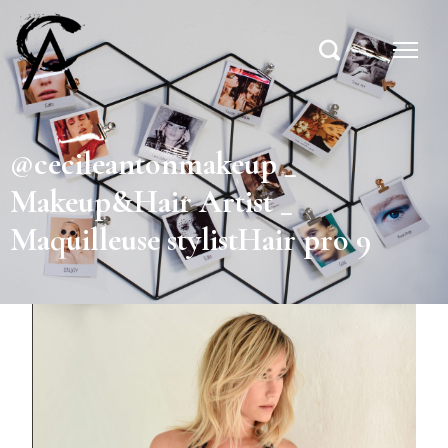
@cecileantonmakeup _
Makeup&Hair Artist _
Maquilleuse stylistHair pro 9