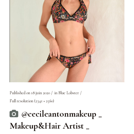
Published on
18 juin 2020
in
Blue Lobster
Full resolution (2341 × 2560)
@cecileantonmakeup _
Makeup&Hair Artist _