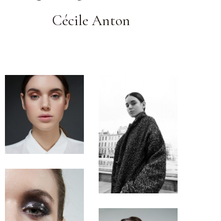
Cécile Anton