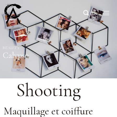
BEAUTY
Calypso
Shooting
Maquillage et coiffure