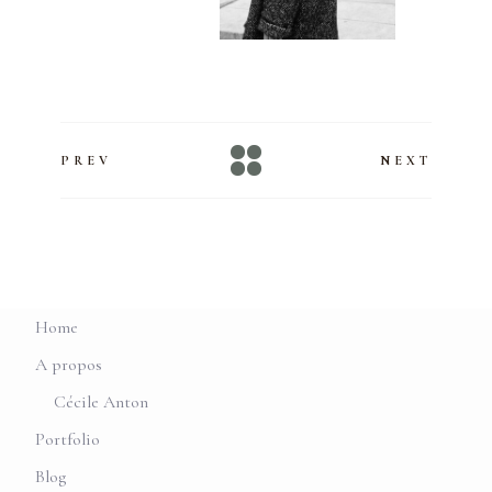
PREV
NEXT
Home
A propos
Cécile Anton
Portfolio
Blog