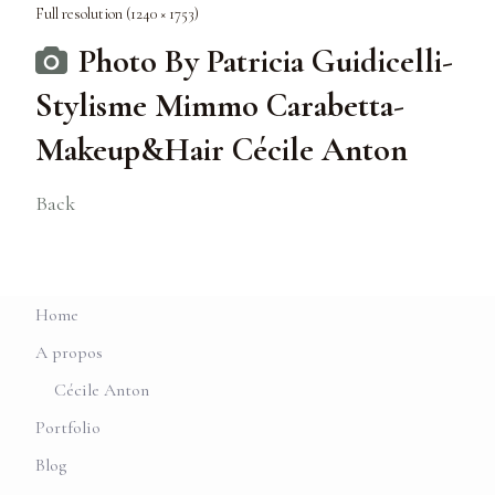
Full resolution (1240 × 1753)
Photo By Patricia Guidicelli-
Stylisme Mimmo Carabetta-
Makeup&Hair Cécile Anton
Back
Home
A propos
Cécile Anton
Portfolio
Blog