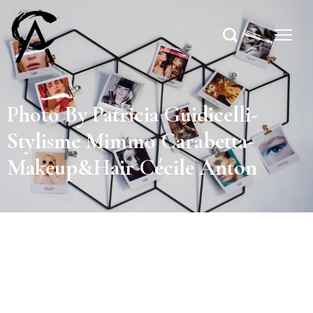
Photo By Patricia Guidicelli-
Stylisme Mimmo Carabetta-
Makeup&Hair Cécile Anton