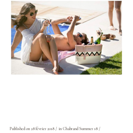
Published on
28 février 2018
in
Chabrand Summer 18