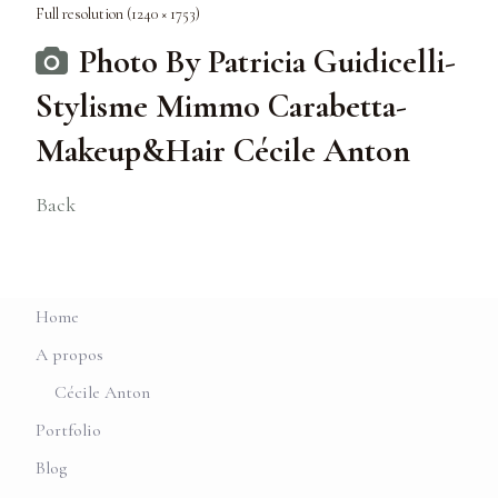
Full resolution (1240 × 1753)
Photo By Patricia Guidicelli-
Stylisme Mimmo Carabetta-
Makeup&Hair Cécile Anton
Back
Home
A propos
Cécile Anton
Portfolio
Blog