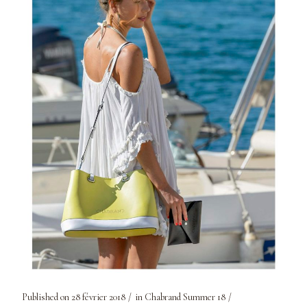
Published on
28 février 2018
in
Chabrand Summer 18