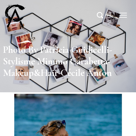
Photo By Patricia Guidicelli-
Stylisme Mimmo Carabetta-
Makeup&Hair Cécile Anton