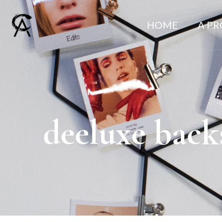
HOME
A P
deeluxe back