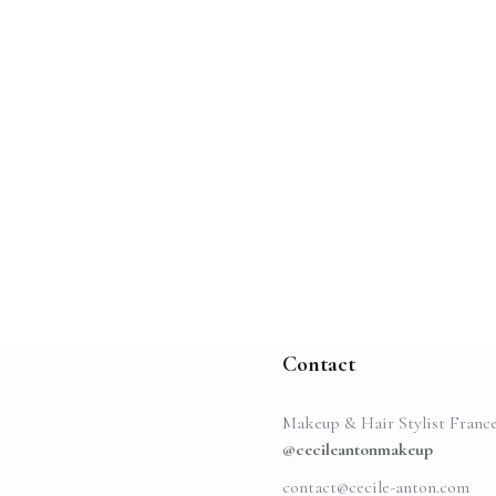
Contact
Makeup & Hair Stylist Franc
@cecileantonmakeup
contact@cecile-anton.com