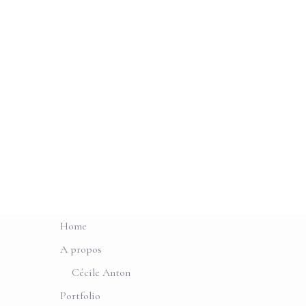
Home
A propos
Cécile Anton
Portfolio