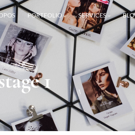
ROPOS
PORTFOLIO
SERVICES
BLO
stage 1