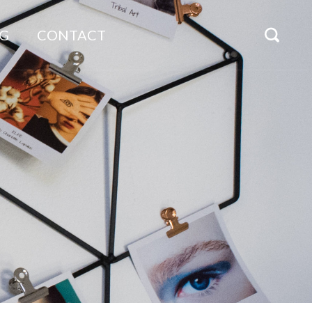
G
CONTACT