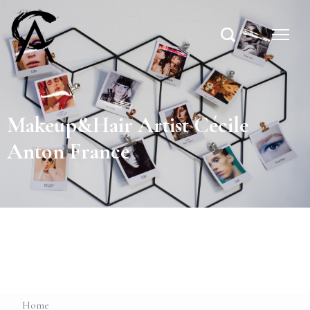
Makeup&Hair Artist Cécile
Anton France
Home