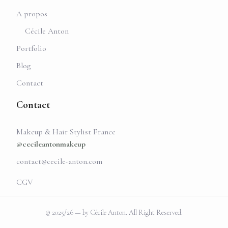
A propos
Cécile Anton
Portfolio
Blog
Contact
Contact
Makeup & Hair Stylist France
@cecileantonmakeup
contact@cecile-anton.com
CGV
© 2025/26 — by Cécile Anton. All Right Reserved.