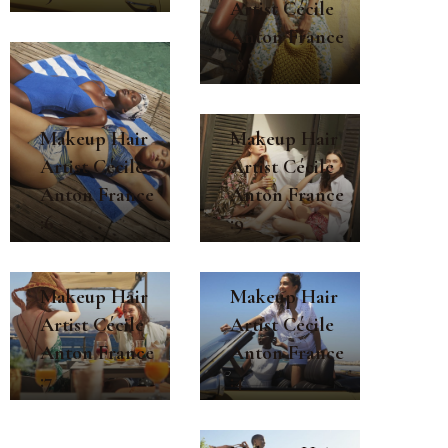
Artist Cécile
Anton France
:8
Makeup Hair
Makeup Hair
Artist Cécile
Artist Cécile
Anton France
Anton France
:9
:6
Makeup Hair
Makeup Hair
Artist Cécile
Artist Cécile
Anton France
Anton France
:4
:7