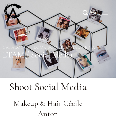
CATALOGUE - LOOK BOOK
SOCIAL MEDIA
ETAM / Social Media
Shoot Social Media
Makeup & Hair Cécile
Anton