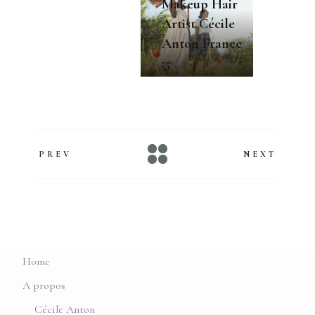
Makeup Hair
Artist Cécile
Anton France
:5
PREV
NEXT
Home
A propos
Cécile Anton