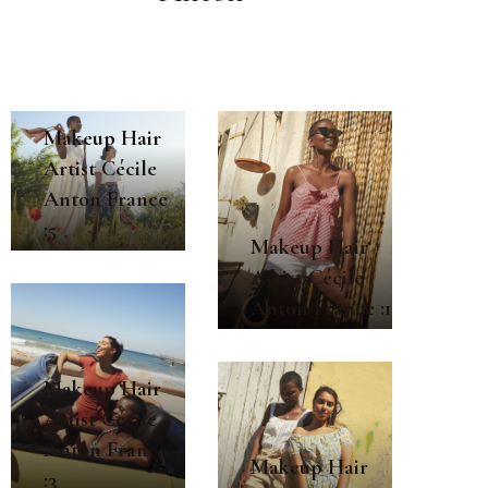
Makeup Hair
Artist Cécile
Anton France
:5
Makeup Hair
Artist Cécile
Anton France :1
Makeup Hair
Artist Cécile
Anton France
Makeup Hair
:3