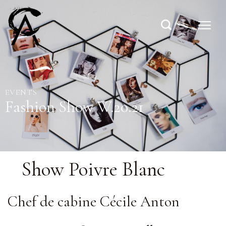
EVENTS
Fashion Show W.20.21
Show Poivre Blanc
Chef de cabine Cécile Anton