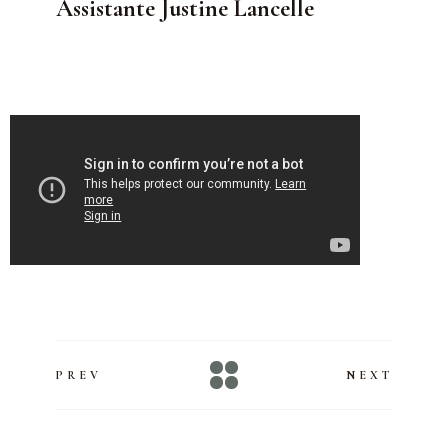
Assistante Justine Lancelle
PREV
NEXT