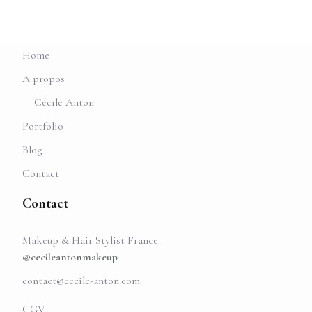
Home
A propos
Cécile Anton
Portfolio
Blog
Contact
Contact
Makeup & Hair Stylist France
@cecileantonmakeup
contact@cecile-anton.com
CGV