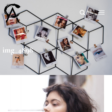
img_4898