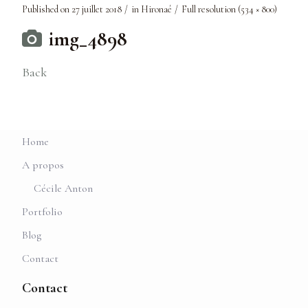
Published on
27 juillet 2018
in
Hironaé
Full resolution (534 × 800)
img_4898
Back
Home
A propos
Cécile Anton
Portfolio
Blog
Contact
Contact