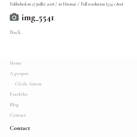
Published on
27 juillet 2018
in
Hironaé
Full resolution (534 × 800)
img_5541
Back
Home
A propos
Cécile Anton
Portfolio
Blog
Contact
Contact