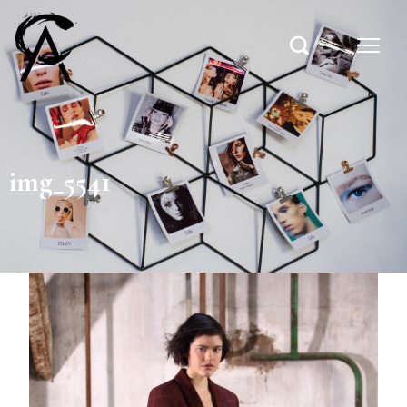
img_5541