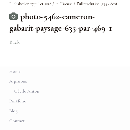
Published on
27 juillet 2018
in
Hironaé
Full resolution (534 × 800)
photo-5462-cameron-
gabarit-paysage-635-par-469_1
Back
Home
A propos
Cécile Anton
Portfolio
Blog
Contact