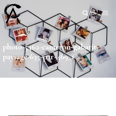
photo-5462-cameron-gabarit-
paysage-635-par-469_1