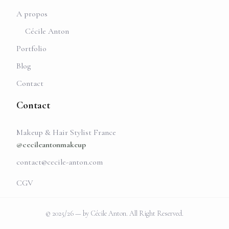
A propos
Cécile Anton
Portfolio
Blog
Contact
Contact
Makeup & Hair Stylist France
@cecileantonmakeup
contact@cecile-anton.com
CGV
© 2025/26 — by Cécile Anton. All Right Reserved.