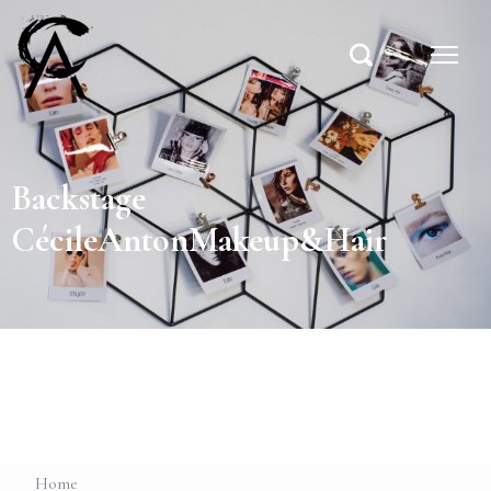
Backstage
CécileAntonMakeup&Hair
Home