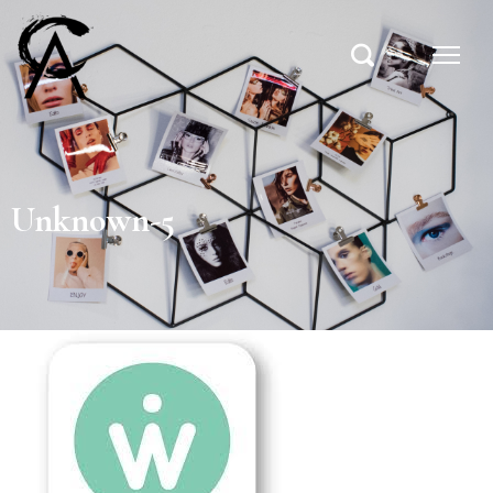
Unknown-5