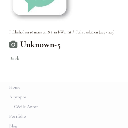
Published on
18 mars 2018
in
I-Wantit
Full resolution (225 × 225)
Unknown-5
Back
Home
A propos
Cécile Anton
Portfolio
Blog