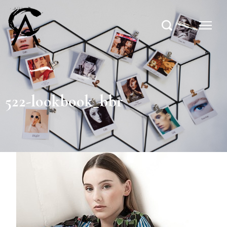
522-lookbook_bbr