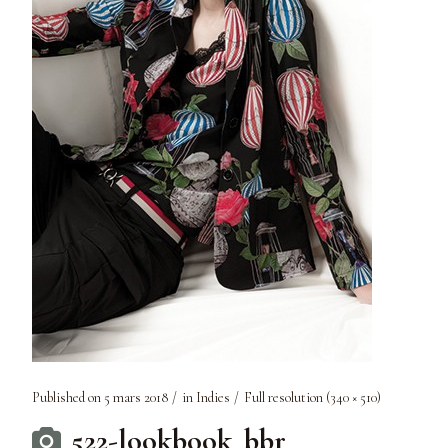
Published on
5 mars 2018
in
Indies
Full resolution (340 × 510)
522-lookbook_bbr