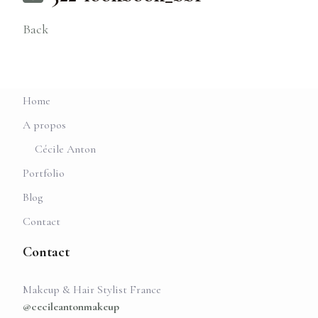
Back
Home
A propos
Cécile Anton
Portfolio
Blog
Contact
Contact
Makeup & Hair Stylist France
@cecileantonmakeup