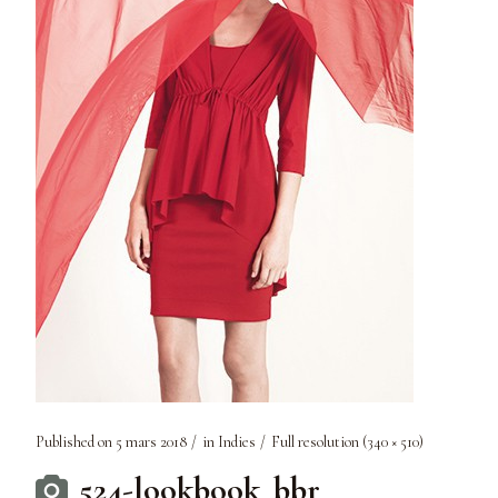
Published on
5 mars 2018
in
Indies
Full resolution (340 × 510)
524-lookbook_bbr