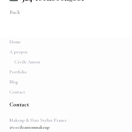
Back
Home
A propos
Cécile Anton
Portfolio
Blog
Contact
Contact
Makeup & Hair Stylist France
@cecileantonmakeup