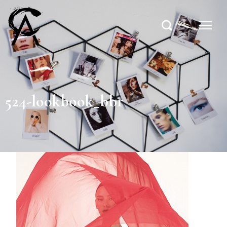
524-lookbook_bbr