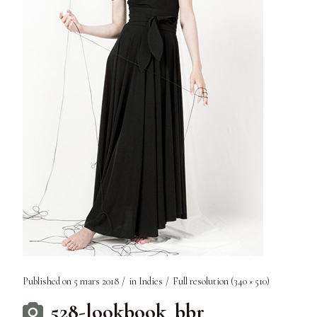
Published on
5 mars 2018
in
Indies
Full resolution (340 × 510)
528-lookbook_bbr