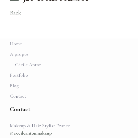
Back
Home
A propos
Cécile Anton
Portfolio
Blog
Contact
Contact
Makeup & Hair Stylist France
@cecileantonmakeup