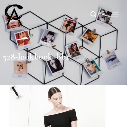
528-lookbook_bbr