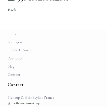
Back
Home
A propos
Cécile Anton
Portfolio
Blog
Contact
Contact
Makeup & Hair Stylist France
@cecileantonmakeup