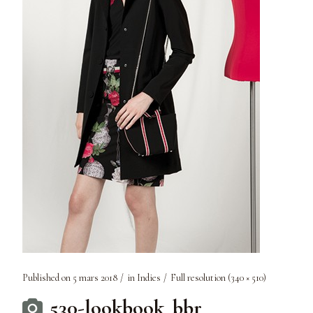
Published on
5 mars 2018
in
Indies
Full resolution (340 × 510)
530-lookbook_bbr