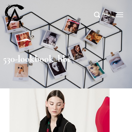
530-lookbook_bbr