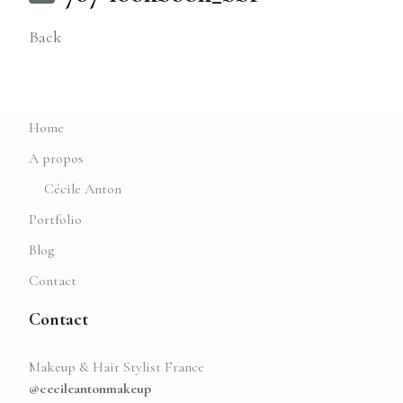
Back
Home
A propos
Cécile Anton
Portfolio
Blog
Contact
Contact
Makeup & Hair Stylist France
@cecileantonmakeup