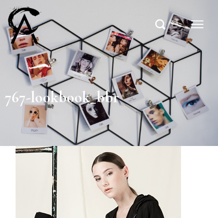
767-lookbook_bbr