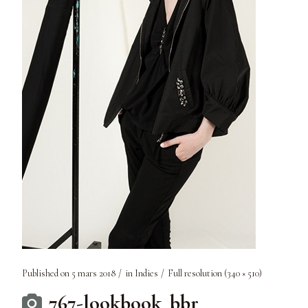
Published on
5 mars 2018
in
Indies
Full resolution (340 × 510)
767-lookbook_bbr