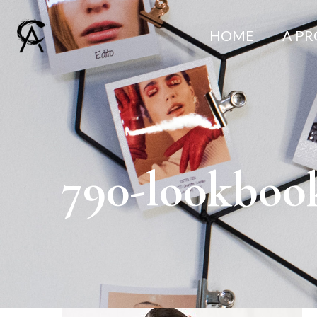
HOME
A P
790-lookboo