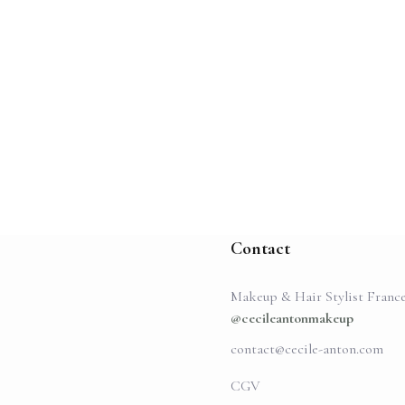
Contact
Makeup & Hair Stylist Franc
@cecileantonmakeup
contact@cecile-anton.com
CGV