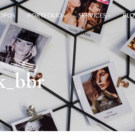
ROPOS
PORTFOLIO
SERVICES
BLO
k_bbr