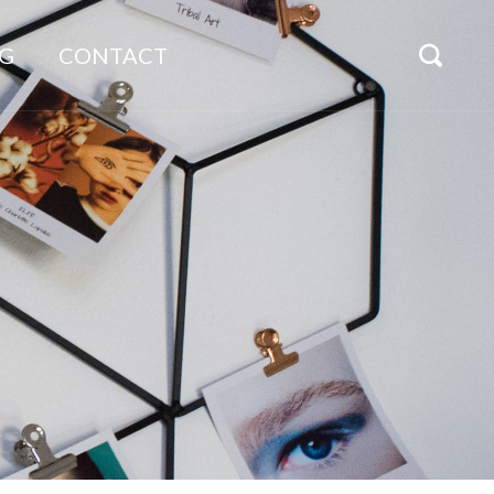
G
CONTACT