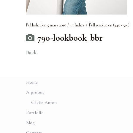
Published on
5 mars 2018
in
Indies
Full resolution (340 × 510)
790-lookbook_bbr
Back
Home
A propos
Cécile Anton
Portfolio
Blog
Contact