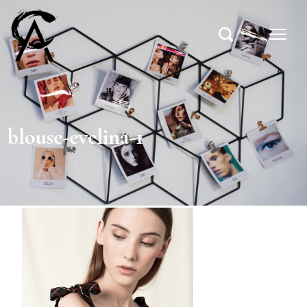
blouse-evelina-1