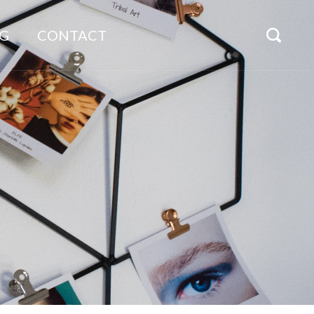
G
CONTACT