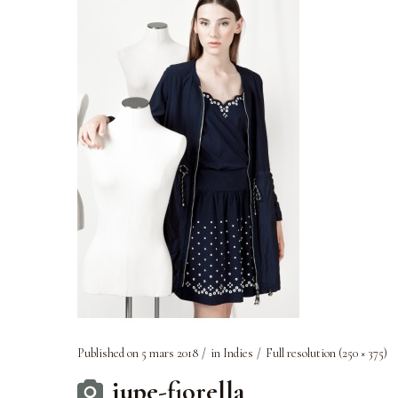
Published on
5 mars 2018
in
Indies
Full resolution (250 × 375)
jupe-fiorella