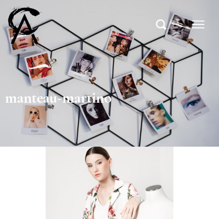
manteau-martino