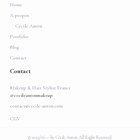
Home
A propos
Cécile Anton
Portfolio
Blog
Contact
Contact
Makeup & Hair Stylist France
@cecileantonmakeup
contact@cecile-anton.com
CGV
© 2025/26 — by Cécile Anton. All Right Reserved.