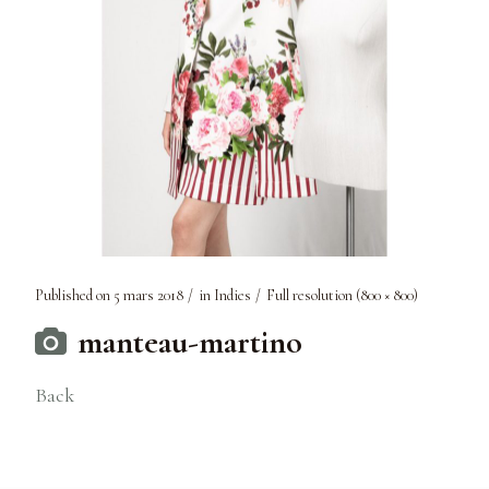
Published on
5 mars 2018
in
Indies
Full resolution (800 × 800)
manteau-martino
Back