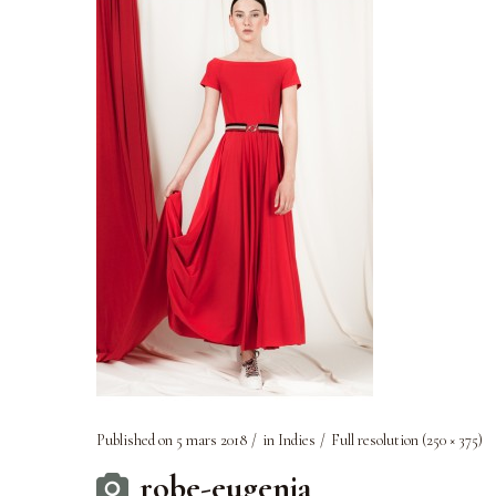
Published on
5 mars 2018
in
Indies
Full resolution (250 × 375)
robe-eugenia