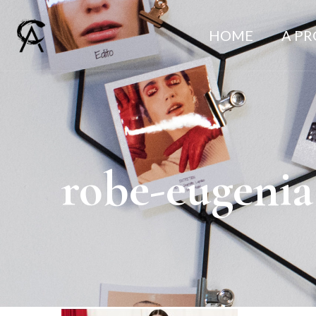
HOME
A P
robe-eugenia