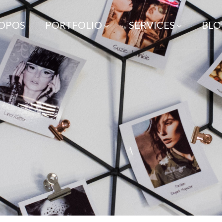
ROPOS
PORTFOLIO
SERVICES
BLO