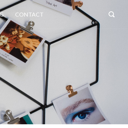
G
CONTACT