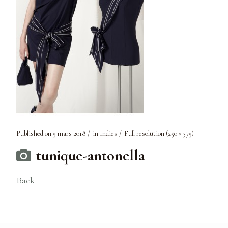
Published on
5 mars 2018
in
Indies
Full resolution (250 × 375)
tunique-antonella
Back