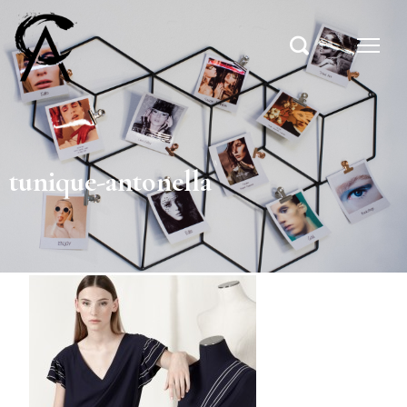
tunique-antonella