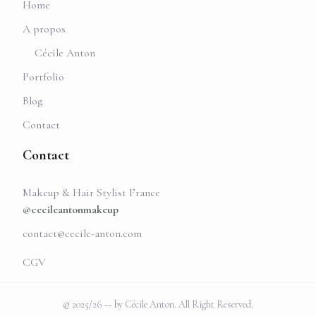
Home
A propos
Cécile Anton
Portfolio
Blog
Contact
Contact
Makeup & Hair Stylist France
@cecileantonmakeup
contact@cecile-anton.com
CGV
© 2025/26 — by Cécile Anton. All Right Reserved.