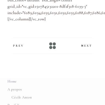
btn_color=”default” btn_align=”center”
grid_id=”vc_gid:1507845132201-8df2f318-6139-3″
include=”6189,6194,6195,6191,6192,6193,6188,6187,6186,61
[/vc_column][/vc_row]
PREV
NEXT
Home
A propos
Cécile Anton