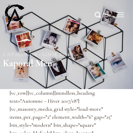
CATALOGUE - LOOK BOOK
Kaporal Men
[vc_row][vc_column][mindless_heading
text=”Automne – Hiver 2017/18″]
[vc_masonry_media_grid style=”load-more”
items_per_page=”2″ element_width=”6″ gap=”25″
btn_style=”modern” btn_shape=”square”