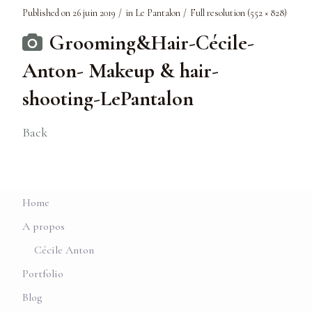
Published on
26 juin 2019
in
Le Pantalon
Full resolution (552 × 828)
Grooming&Hair-Cécile-
Anton- Makeup & hair-
shooting-LePantalon
Back
Home
A propos
Cécile Anton
Portfolio
Blog