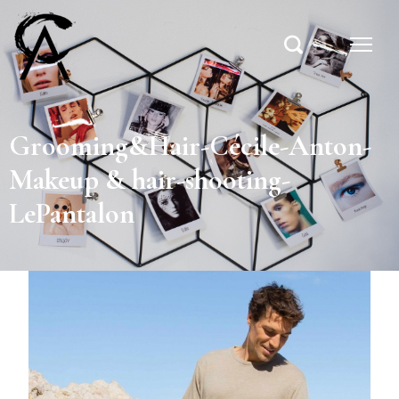
Grooming&Hair-Cécile-Anton-
Makeup & hair-shooting-
LePantalon